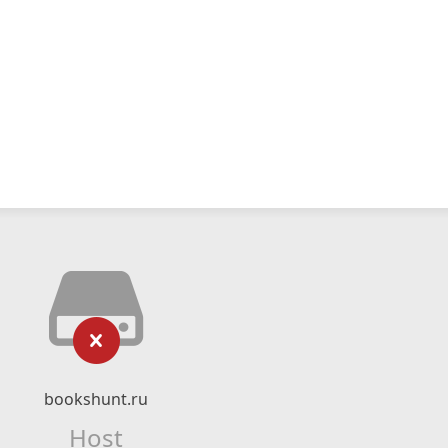
bookshunt.ru
Host