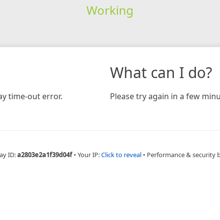
Working
What can I do?
y time-out error.
Please try again in a few minu
ay ID:
a2803e2a1f39d04f
•
Your IP:
Click to reveal
•
Performance & security 