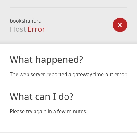
bookshunt.ru
Host
Error
What happened?
The web server reported a gateway time-out error.
What can I do?
Please try again in a few minutes.