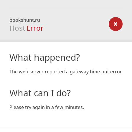
bookshunt.ru
Host
Error
What happened?
The web server reported a gateway time-out error.
What can I do?
Please try again in a few minutes.